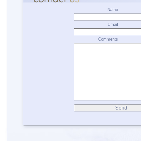
Name
Email
Comments